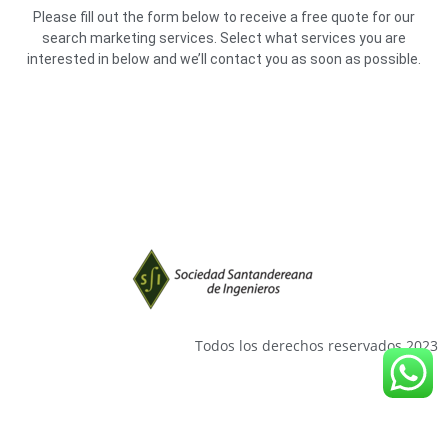
Please fill out the form below to receive a free quote for our
search marketing services. Select what services you are
interested in below and we’ll contact you as soon as possible.
Todos los derechos reservados 2023