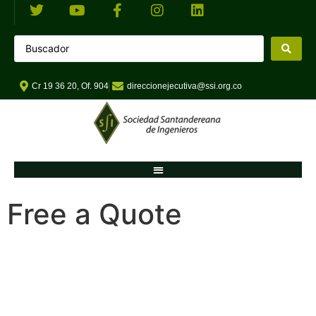
Cr 19 36 20, Of. 904
direccionejecutiva@ssi.org.co
Free a Quote